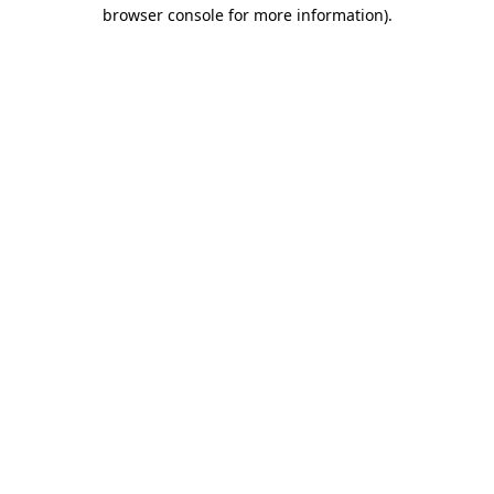
browser console for more information).