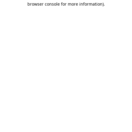
browser console for more information).