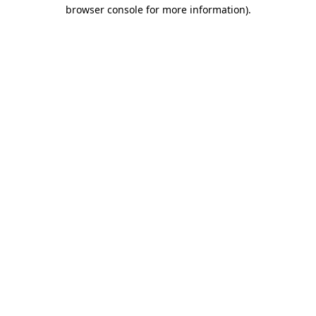
browser console for more information).