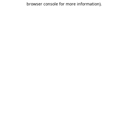
browser console for more information).