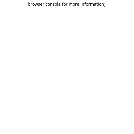
browser console for more information).