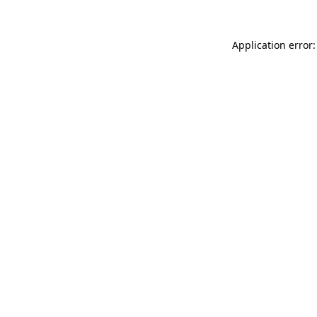
Application error: