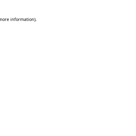
 more information).