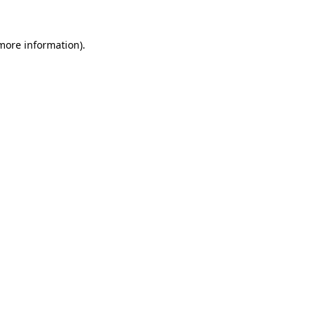
 more information).