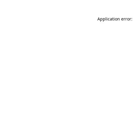
Application error: