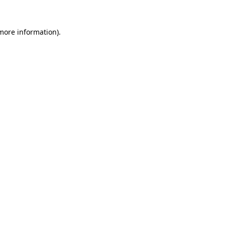
 more information).