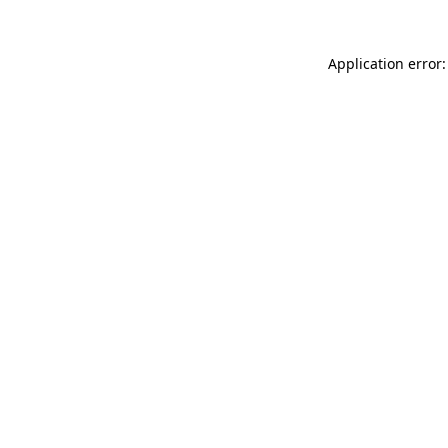
Application error: