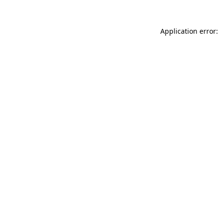
Application error: