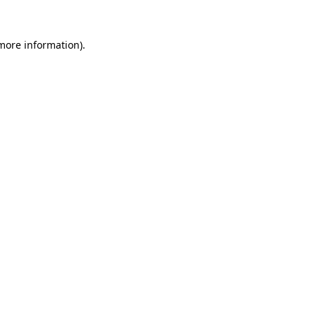
 more information).