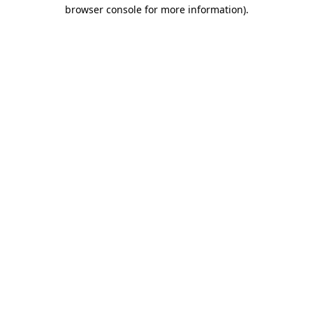
browser console for more information).