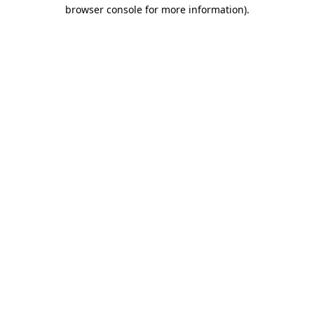
browser console for more information).