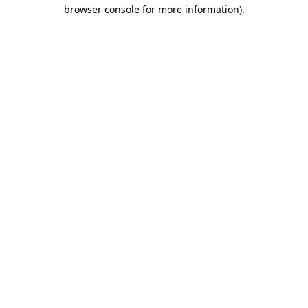
browser console for more information).