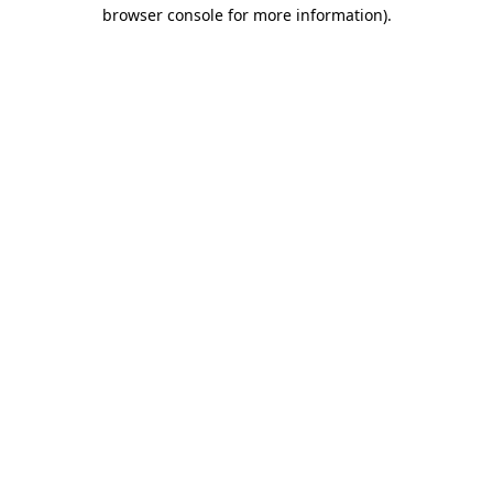
browser console for more information).