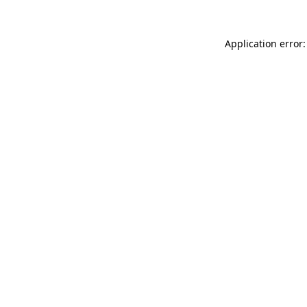
Application error: