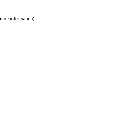
 more information).