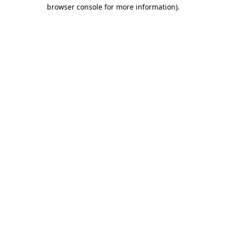
browser console for more information).