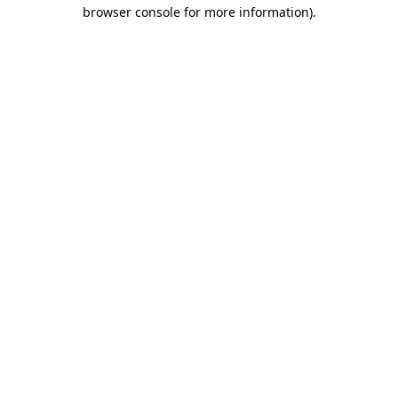
browser console for more information).