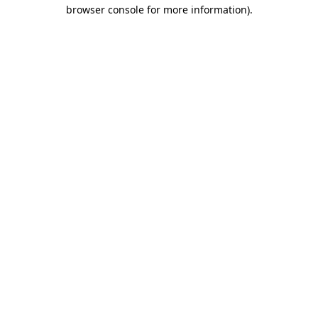
browser console for more information).