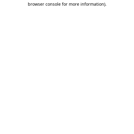
browser console for more information).