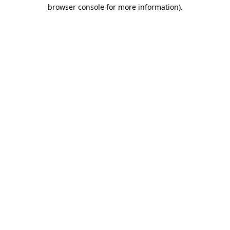
browser console for more information).