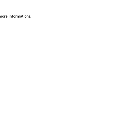
 more information).