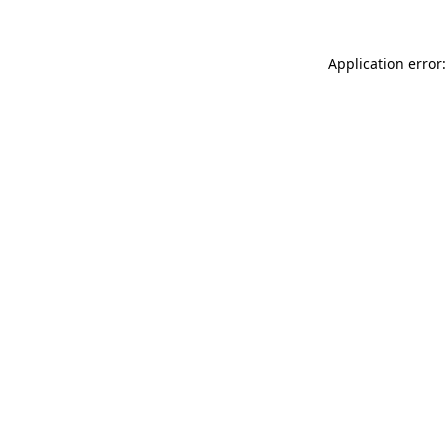
Application error: