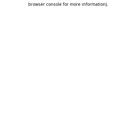
browser console for more information).