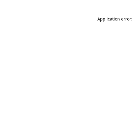
Application error: