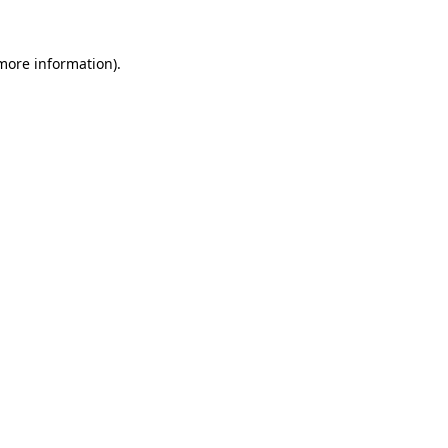
 more information).