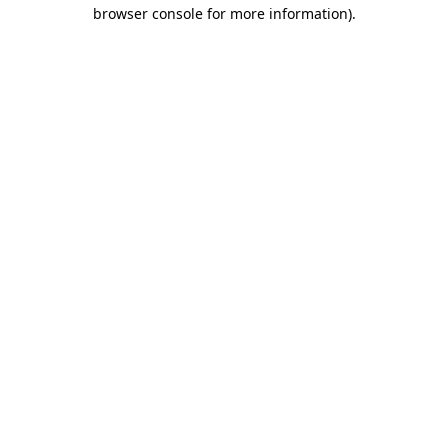
browser console for more information).