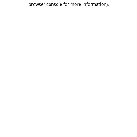
browser console for more information).