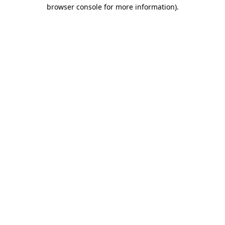
browser console for more information).