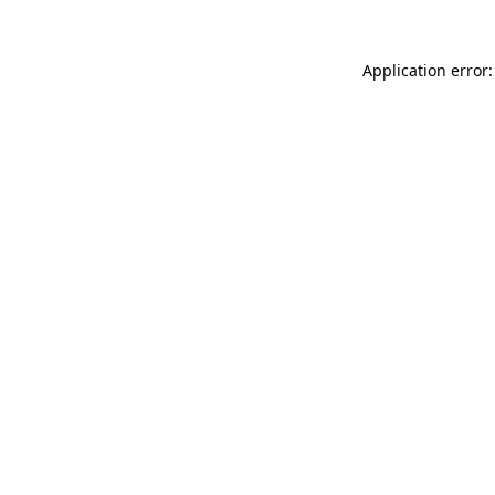
Application error: