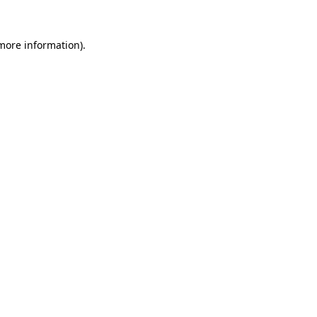
 more information).