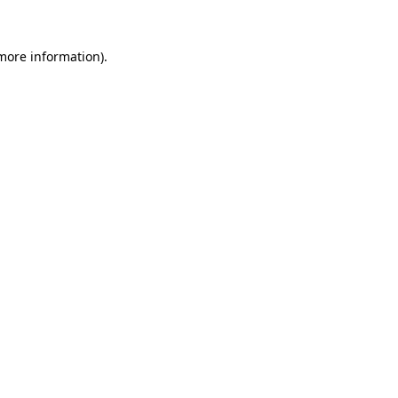
 more information).