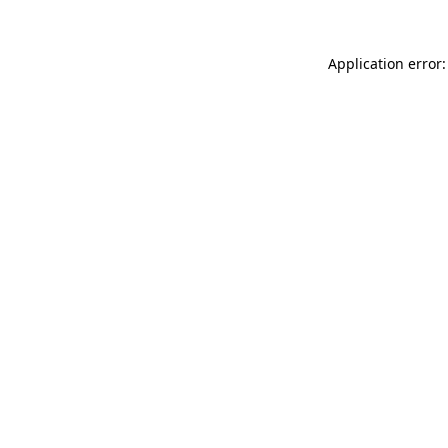
Application error: